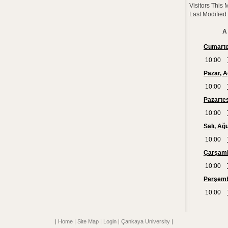
Visitors This 
Last Modified
A 
|
Home
|
Site Map
|
Login
|
Çankaya University
|