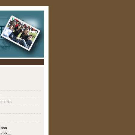
s
ements
tion
 : 26611