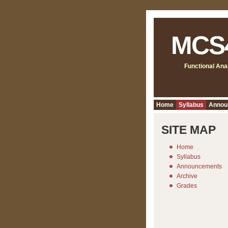
MCS
Functional Ana
Home
Syllabus
Annou
SITE MAP
Home
Syllabus
Announcements
Archive
Grades