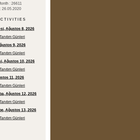
Month : 26611
 : 26.05.2020
C T I V I T I E S