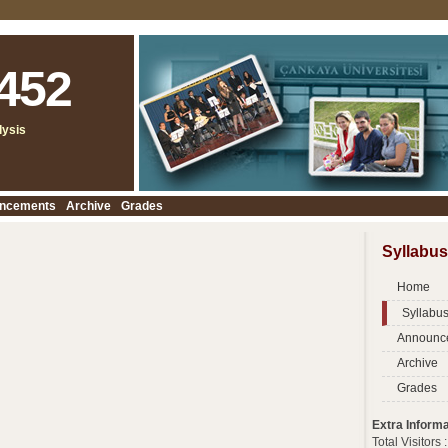
452
lysis
ncements
Archive
Grades
Syllabus
Home
Syllabu
Announc
Archive
Grades
Extra Informa
Total Visitors